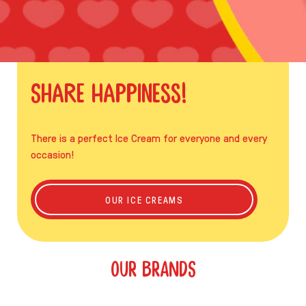
Share Happiness!
There is a perfect Ice Cream for everyone and every
occasion!
SHARE HAPPINESS!
OUR ICE CREAMS
OUR BRANDS