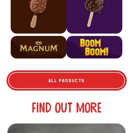
ALL PRODUCTS
Find out more