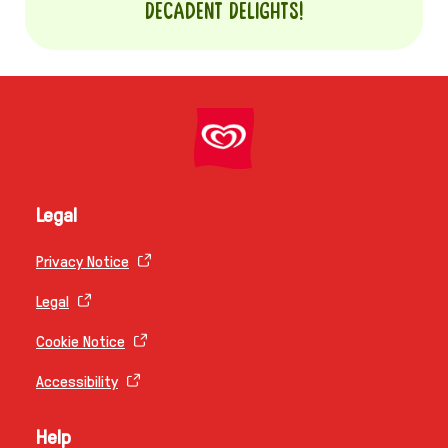
Decadent Delights!
Legal
Privacy Notice
Legal
Cookie Notice
Accessibility
Help