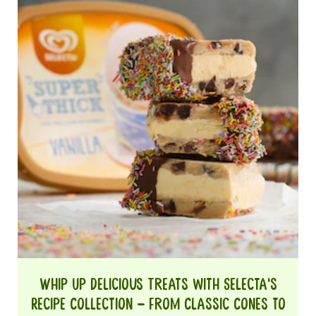
Whip Up Delicious Treats with Selecta's
Recipe Collection – From Classic Cones to