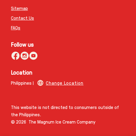
Sitemap
Contact Us
FAQs
Follow us
Location
Philippines |
Change Location
This website is not directed to consumers outside of
the Philippines.
© 2026 The Magnum Ice Cream Company