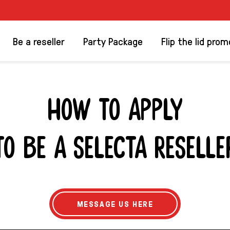
Be a reseller
Party Package
Flip the lid prom
HOW TO APPLY
TO BE A SELECTA RESELLE
R
MESSAGE US HERE