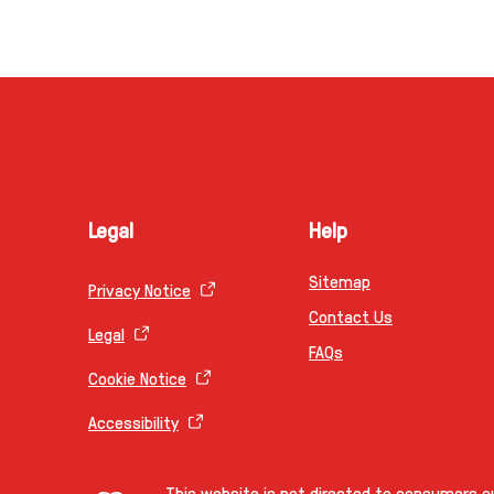
Legal
Help
Sitemap
Privacy Notice
Contact Us
Legal
FAQs
Cookie Notice
Accessibility
This website is not directed to consumers ou