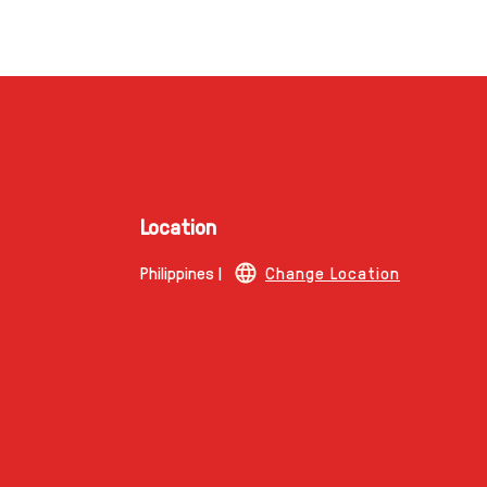
Location
Philippines |
Change Location