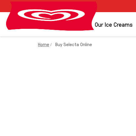
Brands
Our Ice Creams
Home
Buy Selecta Online
BUY