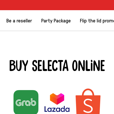
Be a reseller
Party Package
Flip the lid prom
BUY SELECTA ONLINE
 SELECTA