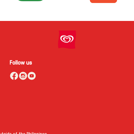
Follow us
tside of the Philippines.