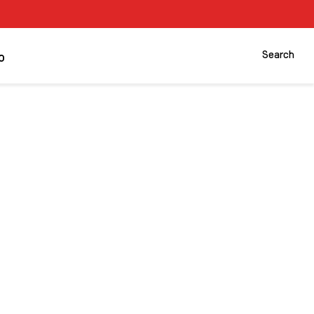
Search
o