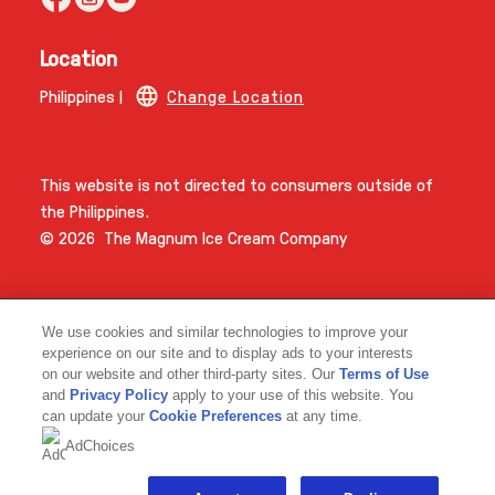
Location
Philippines |
Change Location
This website is not directed to consumers outside of
the Philippines.
© 2026 The Magnum Ice Cream Company
We use cookies and similar technologies to improve your
experience on our site and to display ads to your interests
on our website and other third-party sites. Our
Terms of Use
and
Privacy Policy
apply to your use of this website. You
Link opens in new tab
can update your
Cookie Preferences
at any time.
AdChoices