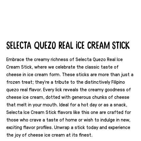
Selecta Quezo Real Ice Cream Stick
Embrace the creamy richness of Selecta Quezo Real Ice
Cream Stick, where we celebrate the classic taste of
cheese in ice cream form. These sticks are more than just a
frozen treat; they're a tribute to the distinctively Filipino
quezo real flavor. Every lick reveals the creamy goodness of
cheese ice cream, dotted with generous chunks of cheese
that melt in your mouth. Ideal for a hot day or as a snack,
Selecta Ice Cream Stick flavors like this one are crafted for
those who crave a taste of home or wish to indulge in new,
exciting flavor profiles. Unwrap a stick today and experience
the joy of cheese ice cream at its finest.