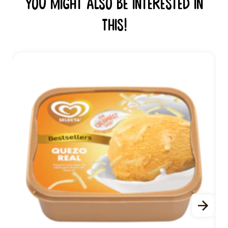
You might also be interested in
this!