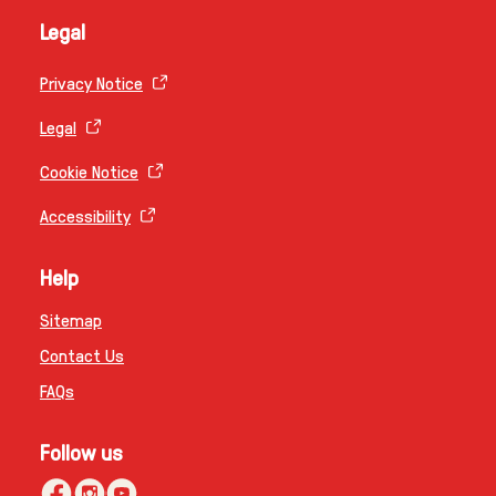
Legal
Privacy Notice
Legal
Cookie Notice
Accessibility
Help
Sitemap
Contact Us
FAQs
Follow us