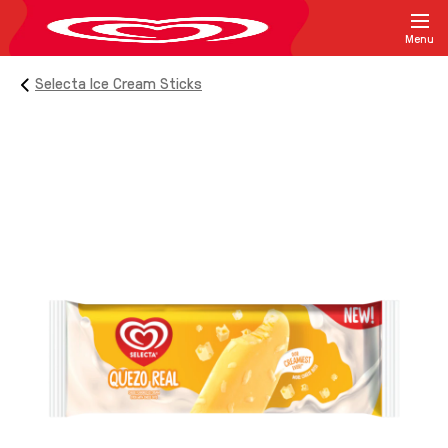
Menu
Selecta Ice Cream Sticks