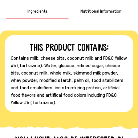
Ingredients
Nutritional Information
This product contains:
Contains milk, cheese bits, coconut milk and FD&C Yellow
#5 (Tartrazine). Water, glucose, refined sugar, cheese
bits, coconut milk, whole milk, skimmed milk powder,
whey powder, modified starch, palm oil, food stabilizers
and food emulsifiers, ice structuring protein, artificial
food flavors and artifiical food colors including FD&C
Yellow #5 (Tartrazine).