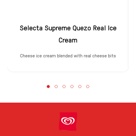
Selecta Supreme Quezo Real Ice
Cream
Cheese ice cream blended with real cheese bits